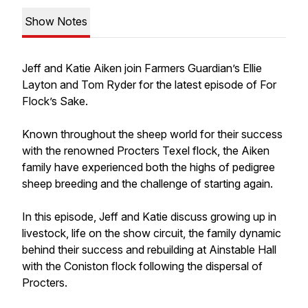
Show Notes
Jeff and Katie Aiken join Farmers Guardian’s Ellie
Layton and Tom Ryder for the latest episode of For
Flock’s Sake.
Known throughout the sheep world for their success
with the renowned Procters Texel flock, the Aiken
family have experienced both the highs of pedigree
sheep breeding and the challenge of starting again.
In this episode, Jeff and Katie discuss growing up in
livestock, life on the show circuit, the family dynamic
behind their success and rebuilding at Ainstable Hall
with the Coniston flock following the dispersal of
Procters.