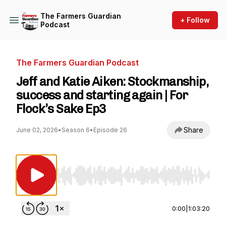
The Farmers Guardian
+ Follow
Podcast
The Farmers Guardian Podcast
Jeff and Katie Aiken: Stockmanship,
success and starting again | For
Flock’s Sake Ep3
Share
June 02, 2026
•
Season 6
•
Episode 26
Use Left/Right to seek, Home/End to jump to st
0:00
|
1:03:20