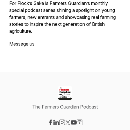
For Flock’s Sake is Farmers Guardian’s monthly
special podcast series shining a spotlight on young
farmers, new entrants and showcasing real farming
stories to inspire the next generation of British
agriculture.
Message us
The Farmers Guardian Podcast
Visit our Facebook page
Visit our LinkedIn page
Visit our Instagram page
Visit our X-com page
Visit our YouTube page
Visit our Website page