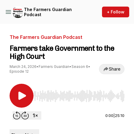
The Farmers Guardian
+ Follow
Podcast
The Farmers Guardian Podcast
Farmers take Government to the
High Court
March 24, 2026
•
Farmers Guardian
•
Season 6
•
Share
Episode 12
Use Left/Right to seek, Home/End to jump to st
0:00
|
25:10