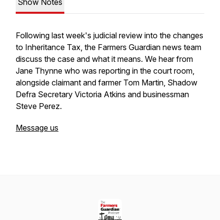
Show Notes
Following last week's judicial review into the changes
to Inheritance Tax, the Farmers Guardian news team
discuss the case and what it means. We hear from
Jane Thynne who was reporting in the court room,
alongside claimant and farmer Tom Martin, Shadow
Defra Secretary Victoria Atkins and businessman
Steve Perez.
Message us