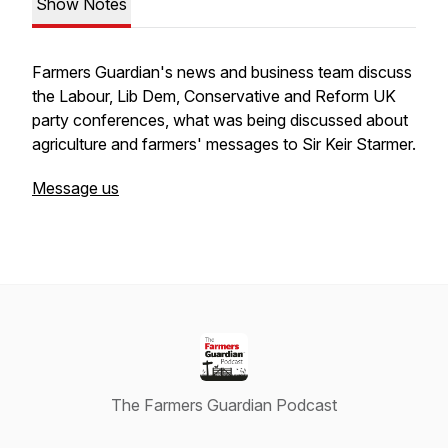
Show Notes
Farmers Guardian's news and business team discuss
the Labour, Lib Dem, Conservative and Reform UK
party conferences, what was being discussed about
agriculture and farmers' messages to Sir Keir Starmer.
Message us
The Farmers Guardian Podcast