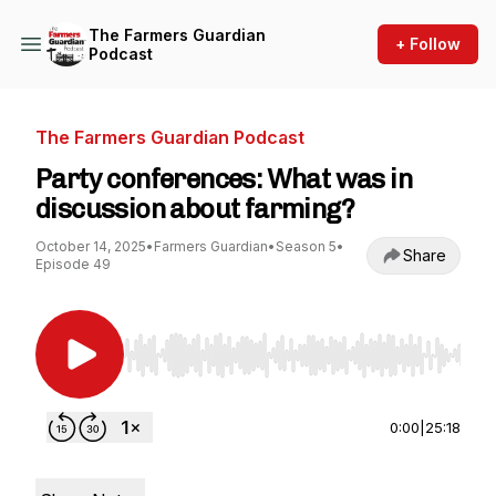
The Farmers Guardian
+ Follow
Podcast
The Farmers Guardian Podcast
Party conferences: What was in
discussion about farming?
October 14, 2025
•
Farmers Guardian
•
Season 5
•
Share
Episode 49
Use Left/Right to seek, Home/End to jump to st
0:00
|
25:18