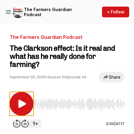
The Farmers Guardian
+ Follow
Podcast
The Farmers Guardian Podcast
The Clarkson effect: Is it real and
what has he really done for
farming?
Share
September 05, 2025
•
Season 5
•
Episode 44
Use Left/Right to seek, Home/End to jump to st
0:00
|
41:17