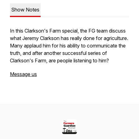
Show Notes
In this Clarkson's Farm special, the FG team discuss
what Jeremy Clarkson has really done for agriculture.
Many applaud him for his ability to communicate the
truth, and after another successful series of
Clarkson's Farm, are people listening to him?
Message us