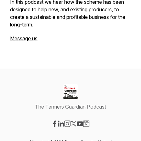
In this podcast we hear how the scheme has been
designed to help new, and existing producers, to
create a sustainable and profitable business for the
long-term.
Message us
The Farmers Guardian Podcast
Visit our Facebook page
Visit our LinkedIn page
Visit our Instagram page
Visit our X-com page
Visit our YouTube page
Visit our Website page