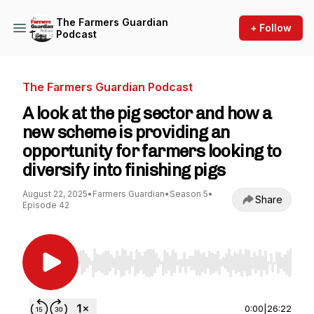
The Farmers Guardian
+ Follow
Podcast
The Farmers Guardian Podcast
A look at the pig sector and how a
new scheme is providing an
opportunity for farmers looking to
diversify into finishing pigs
August 22, 2025
•
Farmers Guardian
•
Season 5
•
Share
Episode 42
Use Left/Right to seek, Home/End to jump to st
0:00
|
26:22