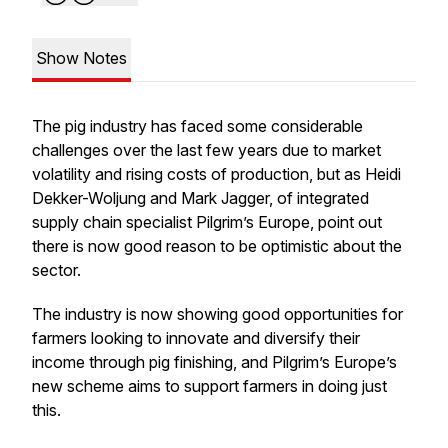
Show Notes
The pig industry has faced some considerable
challenges over the last few years due to market
volatility and rising costs of production, but as Heidi
Dekker-Woljung and Mark Jagger, of integrated
supply chain specialist Pilgrim’s Europe, point out
there is now good reason to be optimistic about the
sector.
The industry is now showing good opportunities for
farmers looking to innovate and diversify their
income through pig finishing, and Pilgrim’s Europe’s
new scheme aims to support farmers in doing just
this.