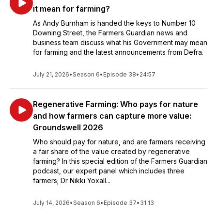
it mean for farming?
As Andy Burnham is handed the keys to Number 10
Downing Street, the Farmers Guardian news and
business team discuss what his Government may mean
for farming and the latest announcements from Defra.
July 21, 2026
•
Season 6
•
Episode 38
•
24:57
Regenerative Farming: Who pays for nature
and how farmers can capture more value:
Groundswell 2026
Who should pay for nature, and are farmers receiving
a fair share of the value created by regenerative
farming? In this special edition of the Farmers Guardian
podcast, our expert panel which includes three
farmers; Dr Nikki Yoxall...
July 14, 2026
•
Season 6
•
Episode 37
•
31:13