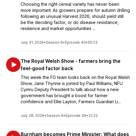
Choosing the right cereal variety has never been
more important. As growers prepare for autumn drilling
following an unusual Harvest 2026, should yield still
be the deciding factor, or do disease resistance,
resilience and market opportunities ...
July 31, 2026
•
Season 6
•
Episode 40
•
55:23
The Royal Welsh Show - farmers bring the
feel-good factor back
This week the FG team looks back on the Royal Welsh
Show, Jane Thynne is joined by Paul Williams, NFU
Cymru Deputy President to talk about how a new
government has brought a boost for farmer
confidence and Ellie Layton, Farmers Guardian Li...
July 28, 2026
•
Season 6
•
Episode 39
•
22:22
Burnham becomes Prime Minister: What does