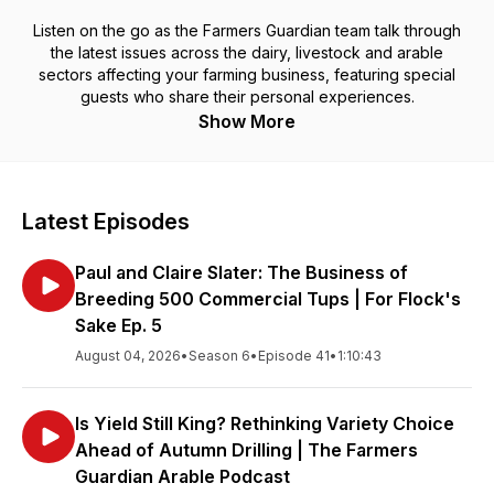
Listen on the go as the Farmers Guardian team talk through
the latest issues across the dairy, livestock and arable
sectors affecting your farming business, featuring special
guests who share their personal experiences.
Show More
Latest Episodes
Paul and Claire Slater: The Business of
Breeding 500 Commercial Tups | For Flock's
Sake Ep. 5
August 04, 2026
•
Season 6
•
Episode 41
•
1:10:43
Is Yield Still King? Rethinking Variety Choice
Ahead of Autumn Drilling | The Farmers
Guardian Arable Podcast