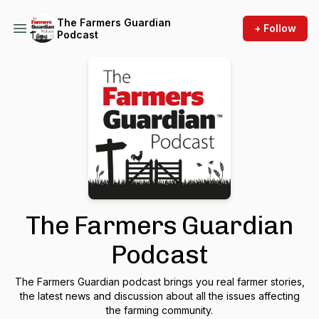
The Farmers Guardian
+ Follow
Podcast
The Farmers Guardian
Podcast
The Farmers Guardian podcast brings you real farmer stories,
the latest news and discussion about all the issues affecting
the farming community.